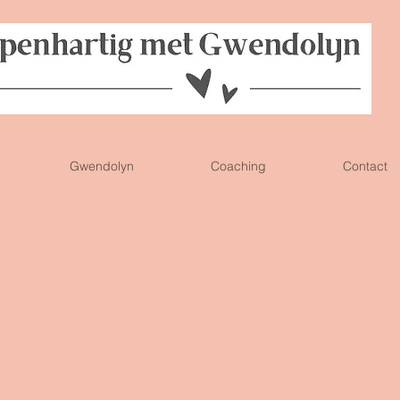
Gwendolyn
Coaching
Contact